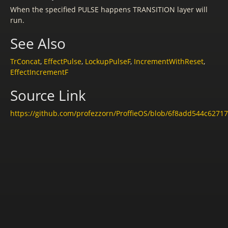
When the specified PULSE happens TRANSITION layer will
run.
See Also
TrConcat
,
EffectPulse
,
LockupPulseF
,
IncrementWithReset
,
EffectIncrementF
Source Link
https://github.com/profezzorn/ProffieOS/blob/6f8add544c6271