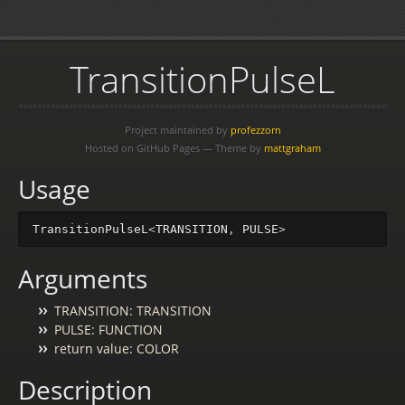
TransitionPulseL
Project maintained by
profezzorn
Hosted on GitHub Pages — Theme by
mattgraham
Usage
TransitionPulseL
<
TRANSITION
,
PULSE
>
Arguments
TRANSITION: TRANSITION
PULSE: FUNCTION
return value: COLOR
Description