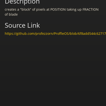
Description
creates a "block" of pixels at POSITION taking up FRACTION
of blade
Source Link
https://github.com/profezzorn/ProffieOS/blob/6f8add544c6271