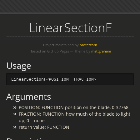
LinearSectionF
Project maintained by
profezzorn
Hosted on GitHub Pages — Theme by
mattgraham
Usage
LinearSectionF
<
POSITION
,
FRACTION
>
Arguments
POSITION: FUNCTION position on the blade, 0-32768
FRACTION: FUNCTION how much of the blade to light
up, 0 = none
return value: FUNCTION