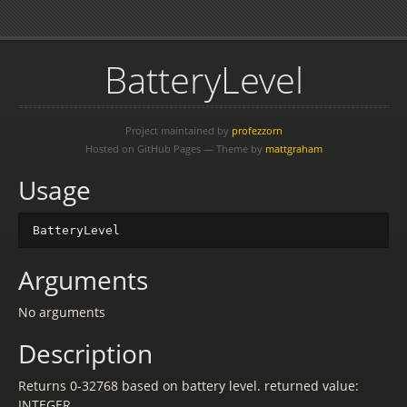
BatteryLevel
Project maintained by
profezzorn
Hosted on GitHub Pages — Theme by
mattgraham
Usage
BatteryLevel
Arguments
No arguments
Description
Returns 0-32768 based on battery level. returned value:
INTEGER