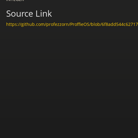
Source Link
https://github.com/profezzorn/ProffieOS/blob/6f8add544c6271